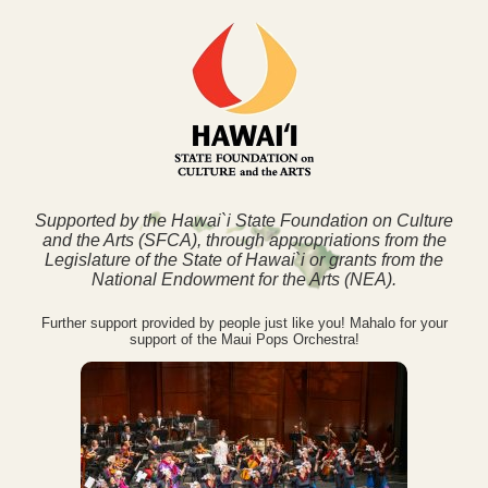
Supported by the Hawai`i State Foundation on Culture
and the Arts (SFCA), through appropriations from the
Legislature of the State of Hawai`i or grants from the
National Endowment for the Arts (NEA).
Further support provided by people just like you! Mahalo for your
support of the Maui Pops Orchestra!