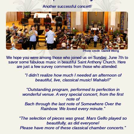
Another successful concert!
Photo credit: Darrell Wong
We hope you were among those who joined us on Sunday, June 7th to
savor some fabulous music in beautiful Saint Anthony Church. Here
are just a few survey comments from those who attended:
“I didn't realize how much I needed an afternoon of
beautiful, live, classical music! Mahalo!!”
“Outstanding program, performed to perfection in
wonderful venue. A very special concert, from the first
note of
Bach through the last note of Somewhere Over the
Rainbow. We loved every minute.”
“The selection of pieces was great. Mars Gelfo played so
beautifully, as did everyone!
Please have more of these classical chamber concerts.”