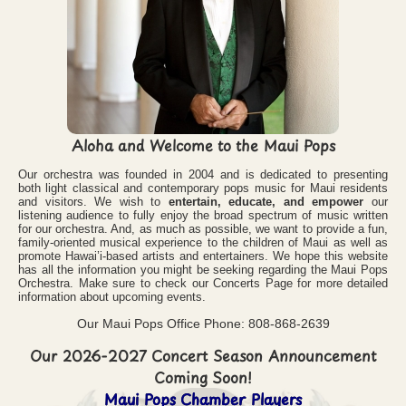
Aloha and Welcome to the Maui Pops
Our orchestra was founded in 2004 and is dedicated to presenting
both light classical and contemporary pops music for Maui residents
and visitors. We wish to
entertain, educate, and empower
our
listening audience to fully enjoy the broad spectrum of music written
for our orchestra. And, as much as possible, we want to provide a fun,
family-oriented musical experience to the children of Maui as well as
promote Hawai’i-based artists and entertainers. We hope this website
has all the information you might be seeking regarding the Maui Pops
Orchestra. Make sure to check our Concerts Page for more detailed
information about upcoming events.
Our Maui Pops Office Phone: 808-868-2639
Our 2026-2027 Concert Season Announcement
Coming Soon!
Maui Pops Chamber Players