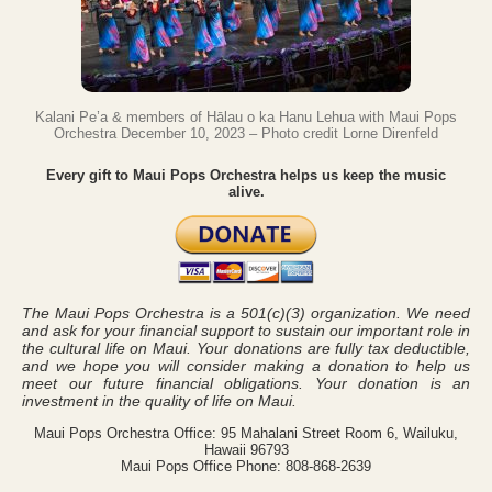
Kalani Pe’a & members of Hālau o ka Hanu Lehua with Maui Pops
Orchestra December 10, 2023 – Photo credit Lorne Direnfeld
Every gift to Maui Pops Orchestra helps us keep the music
alive.
The Maui Pops Orchestra is a 501(c)(3) organization. We need
and ask for your financial support to sustain our important role in
the cultural life on Maui. Your donations are fully tax deductible,
and we hope you will consider making a donation to help us
meet our future financial obligations. Your donation is an
investment in the quality of life on Maui.
Maui Pops Orchestra Office: 95 Mahalani Street Room 6, Wailuku,
Hawaii 96793
Maui Pops Office Phone: 808-868-2639