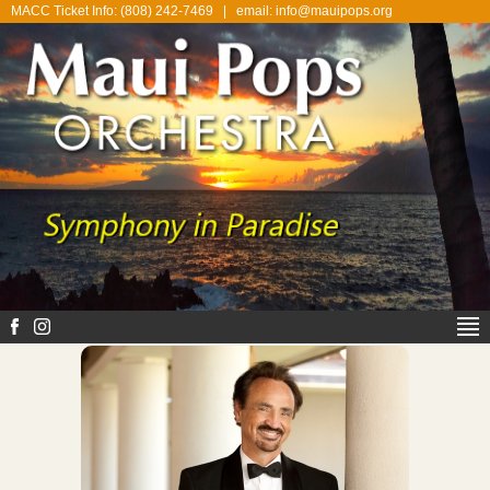
MACC Ticket Info: (808) 242-7469
|
email: info@mauipops.org